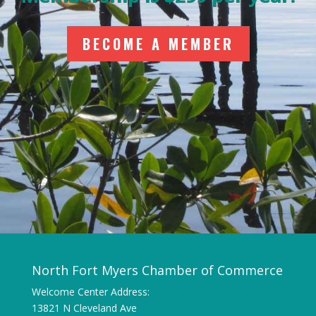
BECOME A MEMBER
North Fort Myers Chamber of Commerce
Welcome Center Address:
13821 N Cleveland Ave