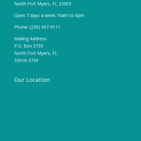
North Fort Myers, FL 33903
Open 7 days a week 10am to 6pm
Phone: (239) 997-9111
Mailing Address:
P.O. Box 3739
North Fort Myers, FL
33918-3739
Our Location