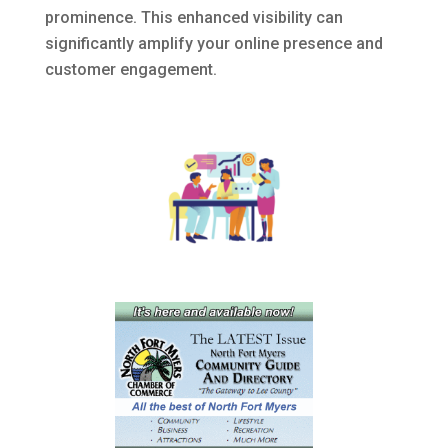
prominence.
This enhanced visibility can
significantly amplify your online presence and
customer engagement.