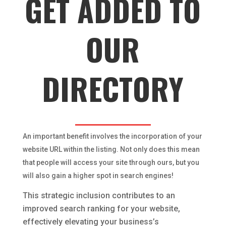
GET ADDED TO
OUR
DIRECTORY
An important benefit involves the incorporation of your
website URL within the listing. Not only does this mean
that people will access your site through ours, but you
will also gain a higher spot in search engines!
This strategic inclusion contributes to an
improved search ranking for your website,
effectively elevating your business’s