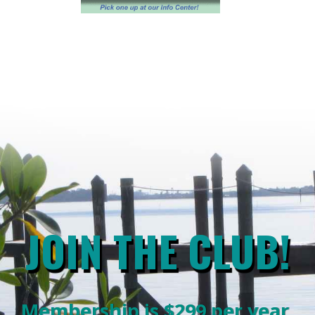
JOIN THE CLUB!
Membership is $299 per year.