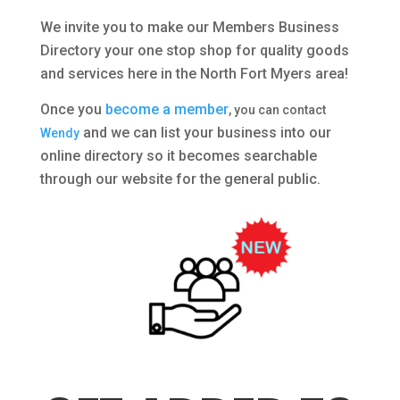
We invite you to make our Members Business
Directory your one stop shop for quality goods
and services here in the North Fort Myers area!
Once you
become a member
, you can contact
and we can list your business into our
Wendy
online directory so it becomes searchable
through our website for the general public.