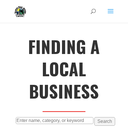
FINDING A
LOCAL
BUSINESS