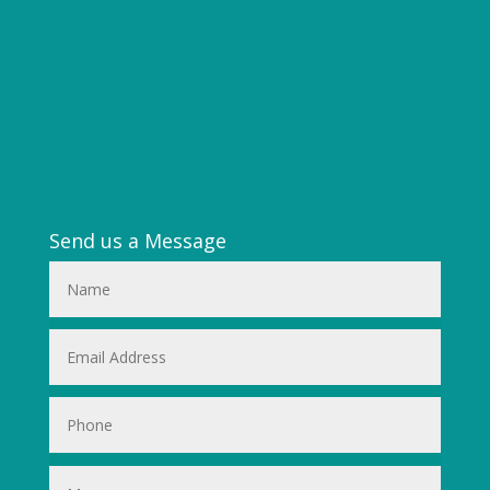
Send us a Message