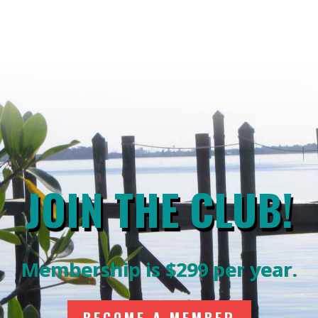
JOIN THE CLUB!
Membership is $299 per year.