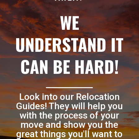
WE
UNDERSTAND IT
CAN BE HARD!
Look into our Relocation
Guides! They will help you
with the process of your
move and show you the
great things you'll want to