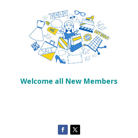
Welcome all New Members