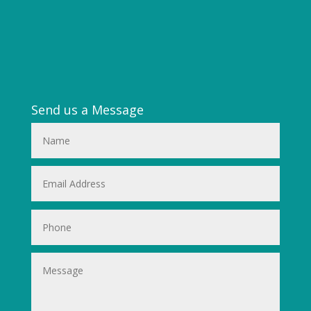
Send us a Message