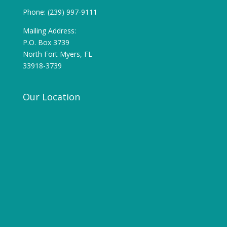
Phone: (239) 997-9111
Mailing Address:
P.O. Box 3739
North Fort Myers, FL
33918-3739
Our Location