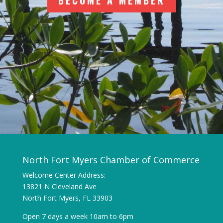
BECOME A MEMBER
North Fort Myers Chamber of Commerce
Welcome Center Address:
13821 N Cleveland Ave
North Fort Myers, FL 33903
Open 7 days a week 10am to 6pm