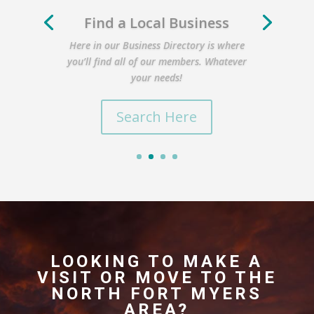
Find a Local Business
Here in our Business Directory is where
you’ll find all of our members. Whatever
your needs!
Search Here
LOOKING TO MAKE A
VISIT OR MOVE TO THE
NORTH FORT MYERS
AREA?