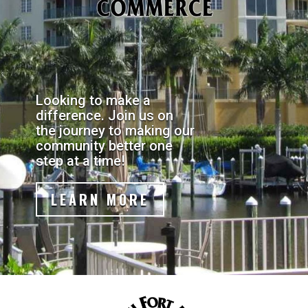
Looking to make a
difference. Join us on
the journey to making our
community better one
step at a time!
LEARN MORE