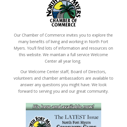
Our Chamber of Commerce invites you to explore the
many benefits of living and working in North Fort
Myers. You’ll find lots of information and resources on
this website. We maintain a full service Welcome
Center all year long.
Our Welcome Center staff, Board of Directors,
volunteers and chamber ambassadors are available to
answer any questions you might have. We look
forward to serving you and our great community.