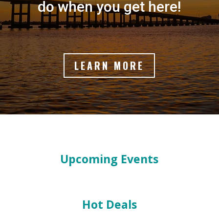
do when you get here!
LEARN MORE
Upcoming Events
Hot Deals