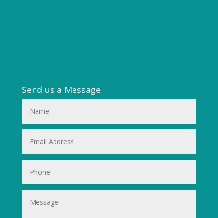
Send us a Message