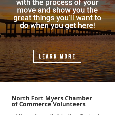
with the process of your
move and show you the
great things you'll want to
do when you get here!
LEARN MORE
North Fort Myers Chamber
of Commerce Volunteers