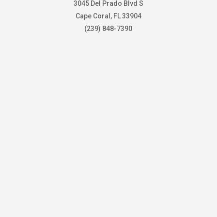
3045 Del Prado Blvd S
Cape Coral, FL 33904
(239) 848-7390