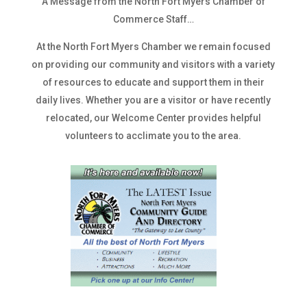
A Message from the North Fort Myers Chamber of
Commerce Staff…
At the North Fort Myers Chamber we remain focused
on providing our community and visitors with a variety
of resources to educate and support them in their
daily lives. Whether you are a visitor or have recently
relocated, our Welcome Center provides helpful
volunteers to acclimate you to the area.