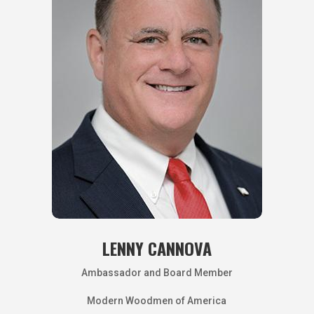
LENNY CANNOVA
Ambassador and Board Member
Modern Woodmen of America