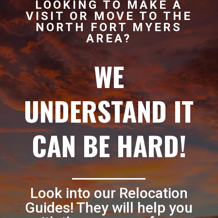
LOOKING TO MAKE A
VISIT OR MOVE TO THE
NORTH FORT MYERS
AREA?
WE
UNDERSTAND IT
CAN BE HARD!
Look into our Relocation
Guides! They will help you