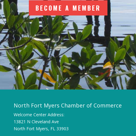
BECOME A MEMBER
North Fort Myers Chamber of Commerce
Welcome Center Address:
13821 N Cleveland Ave
North Fort Myers, FL 33903