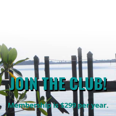
JOIN THE CLUB!
Membership is $299 per year.