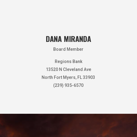
DANA MIRANDA
Board Member
Regions Bank
13520 N Cleveland Ave
North Fort Myers, FL 33903
(239) 935-6570