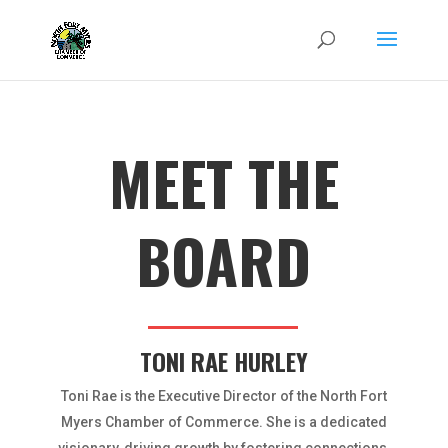
MEET THE
BOARD
TONI RAE HURLEY
Toni Rae is the Executive Director of the North Fort
Myers Chamber of Commerce. She is a dedicated