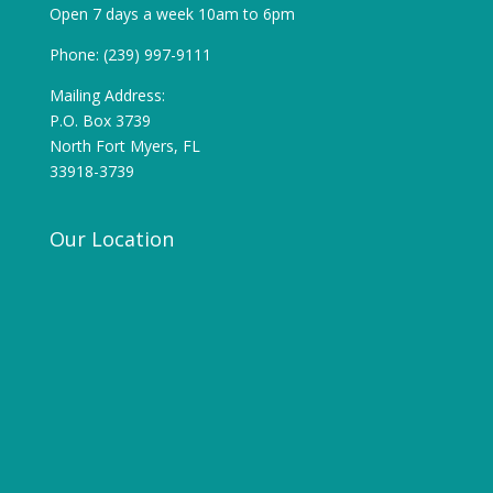
Open 7 days a week 10am to 6pm
Phone: (239) 997-9111
Mailing Address:
P.O. Box 3739
North Fort Myers, FL
33918-3739
Our Location