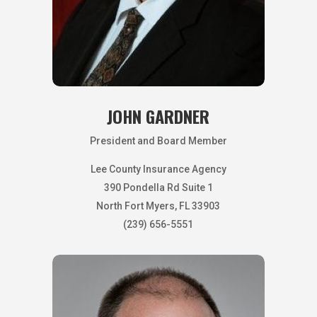
JOHN GARDNER
President and Board Member
Lee County Insurance Agency
390 Pondella Rd Suite 1
North Fort Myers, FL 33903
(239) 656-5551