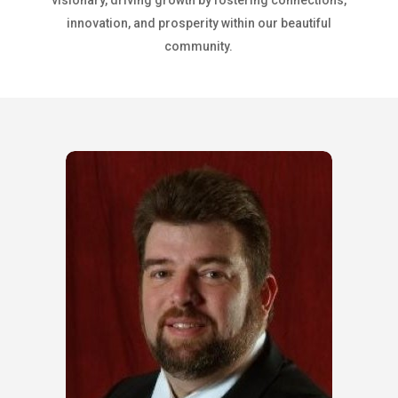
visionary, driving growth by fostering connections,
innovation, and prosperity within our beautiful
community.