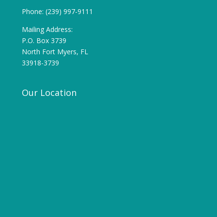
Phone: (239) 997-9111
Mailing Address:
P.O. Box 3739
North Fort Myers, FL
33918-3739
Our Location