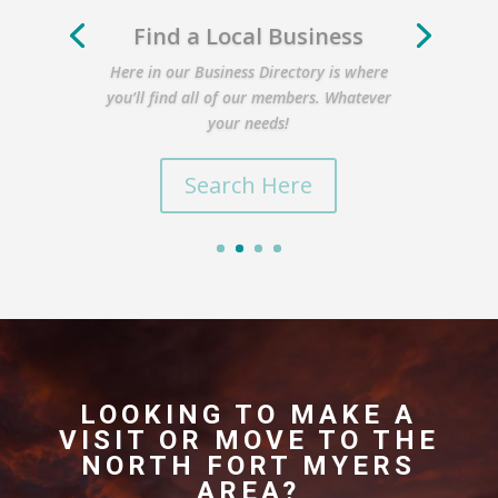
Find a Local Business
Here in our Business Directory is where
you’ll find all of our members. Whatever
your needs!
Search Here
LOOKING TO MAKE A
VISIT OR MOVE TO THE
NORTH FORT MYERS
AREA?