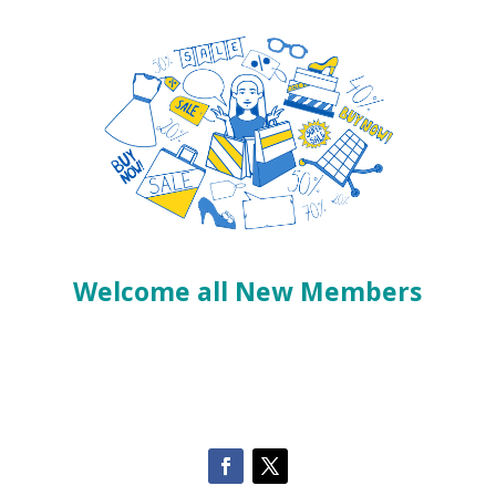
Welcome all New Members