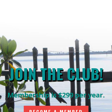
JOIN THE CLUB!
Membership is $299 per year.