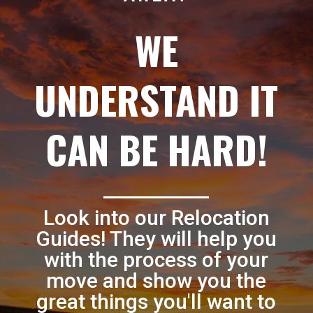
WE
UNDERSTAND IT
CAN BE HARD!
Look into our Relocation
Guides! They will help you
with the process of your
move and show you the
great things you'll want to