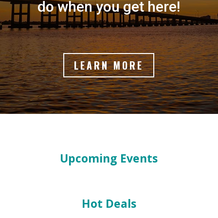
do when you get here!
LEARN MORE
Upcoming Events
Hot Deals