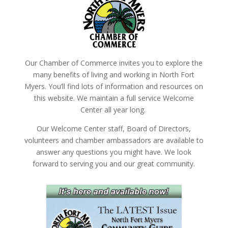
Our Chamber of Commerce invites you to explore the
many benefits of living and working in North Fort
Myers. You’ll find lots of information and resources on
this website. We maintain a full service Welcome
Center all year long.
Our Welcome Center staff, Board of Directors,
volunteers and chamber ambassadors are available to
answer any questions you might have. We look
forward to serving you and our great community.