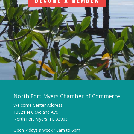
BECOME A MEMBER
North Fort Myers Chamber of Commerce
Welcome Center Address:
13821 N Cleveland Ave
North Fort Myers, FL 33903
Open 7 days a week 10am to 6pm