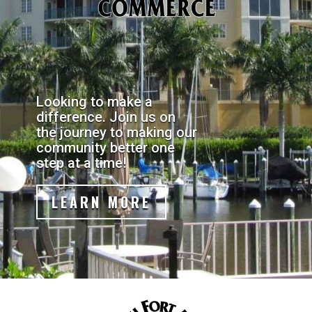
Looking to make a
difference. Join us on
the journey to making our
community better one
step at a time!
LEARN MORE