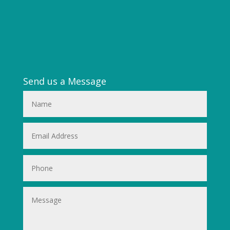
Send us a Message